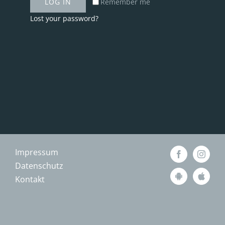
LOG IN
Remember me
Lost your password?
Impressum
Datenschutz
Kontakt