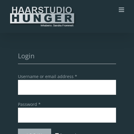
Zum
Inhalt
springen
Login
Username or email address
*
Password
*